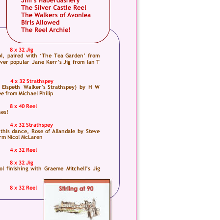
 
8 x 32 Jig
l,  
paired  
with  
‘The  
Tea  
Garden’  
from 
ver  
popular  
Jane  
Kerr’s  
Jig  
from  
Ian  
T 
4 x 32 Strathspey
 
Elspeth  
Walker’s  
Strathspey)  
by  
H  
W 
ee from Michael Philip
8 x 40 Reel
nes!
4 x 32 Strathspey
 
this  
dance,  
Rose  
of  
Allandale  
by  
Steve 
orm Nicol McLaren
4 x 32 Reel
8 x 32 Jig
ol  
finishing  
with  
Graeme  
Mitchell’s  
Jig 
8 x 32 Reel