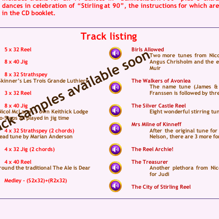
dances  
in  
celebration  
of  
“Stirling  
at  
90”,  
the  
instructions  
for  
which  
are
in the CD booklet.   
Track listing
5 x 32 Reel
Birls Allowed
Two  
more  
tunes  
from  
Nico
8 x 40 Jig
Angus  
Chrisholm  
and  
the  
e
Muir
8 x 32 Strathspey
Skinner’s Les Trois Grande Luthiers
The Walkers of Avonlea
The  
name  
tune  
(James  
& 
3 x 32 Reel
Franssen is followed by thr
8 x 40 Jig
The Silver Castle Reel
 Nicol McLaren’s own Keithick Lodge 
Eight wonderful stirring tu
Steps all played in jig time
Mrs Milne of Kinneff
4 x 32 Strathspey (2 chords)
After  
the  
original  
tune  
for 
lead tune by Marian Anderson
Nelson, there are 3 more f
4 x 32 Jig (2 chords)
The Reel Archie!
4 x 40 Reel
The Treasurer
ound the traditional The Ale is Dear
Another  
plethora  
from  
Nic
for Judi
Medley - (S2x32)+(R2x32)
The City of Stirling Reel