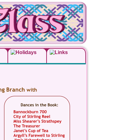
ing Branch 
with 
 
 
 
 
 