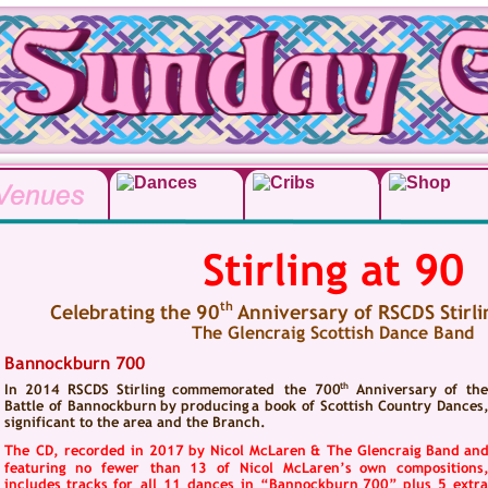
Stirling at 90
th
Celebrating the 90
 Anniversary of RSCDS Stirl
The Glencraig Scottish Dance Band
Bannockburn 700
th
In   
2014   
RSCDS   
Stirling   
commemorated   
the   
700
Anniversary   
of   
the
Battle  
of  
Bannockburn  
by  
producing  
a  
book  
of  
Scottish  
Country  
Dances,
significant to the area and the Branch.
The  
CD,  
recorded  
in  
2017  
by  
Nicol  
McLaren  
&  
The  
Glencraig  
Band  
and
featuring   
no   
fewer   
than   
13   
of   
Nicol   
McLaren’s   
own   
compositions,
includes  
tracks  
for  
all  
11  
dances  
in  
“Bannockburn  
700”  
plus  
5  
extra