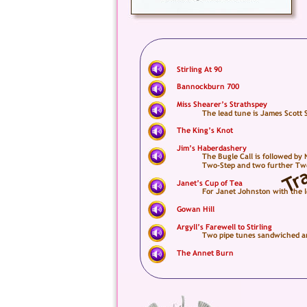
Stirling At 90
Bannockburn 700
Miss Shearer’s Strathspey
The lead tune is James Scott 
The King’s Knot
Jim’s Haberdashery
The Bugle Call is followed by
Two-Step and two further Two-
Janet’s Cup of Tea
For Janet Johnston with the 
Gowan Hill
Argyll’s Farewell to Stirling
Two pipe tunes sandwiched ar
The Annet Burn